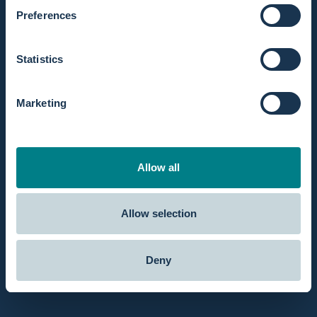
You can
contact us
via chat, email or phone and get your answers.
Preferences
Fast Shipping
Order today before 8 pm and we'll
ship
the same day.
Statistics
Reviews
Marketing
Our customers rate us
5 out of 5 stars
at Google.
Professional account
Get better prices and deals as a professional or hospital with a
Allow all
professionals account
.
Allow selection
About Birthpools
Deny
Customer Service
Use Cases