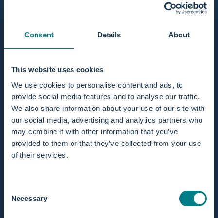
Consent
Details
About
This website uses cookies
We use cookies to personalise content and ads, to
provide social media features and to analyse our traffic.
We also share information about your use of our site with
our social media, advertising and analytics partners who
Show More
may combine it with other information that you’ve
provided to them or that they’ve collected from your use
of their services.
Consent
Necessary
Selection
Customer service