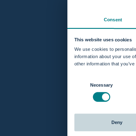
Consent
This website uses cookies
We use cookies to personalis
information about your use of
other information that you’ve
Consent
Necessary
Selection
Deny