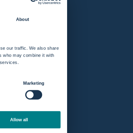
Plazo de devolución ampliado a 365 días.
About
se our traffic. We also share
ers who may combine it with
 services.
Marketing
Allow all