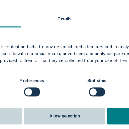
Details
e content and ads, to provide social media features and to analy
 our site with our social media, advertising and analytics partn
 provided to them or that they’ve collected from your use of their
Preferences
Statistics
Allow selection