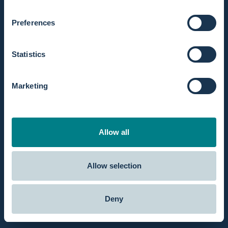
Preferences
Statistics
Marketing
Allow all
Mini-Geburtspool-Kit für Hebammen
2
Allow selection
Deny