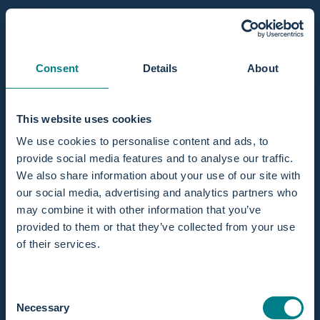
Consent
Details
About
This website uses cookies
We use cookies to personalise content and ads, to
Innenhüllen & Abdeckungen für Fachpersonal
6
provide social media features and to analyse our traffic.
We also share information about your use of our site with
our social media, advertising and analytics partners who
may combine it with other information that you’ve
provided to them or that they’ve collected from your use
of their services.
Consent
Necessary
Selection