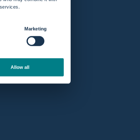
 services.
Marketing
Allow all