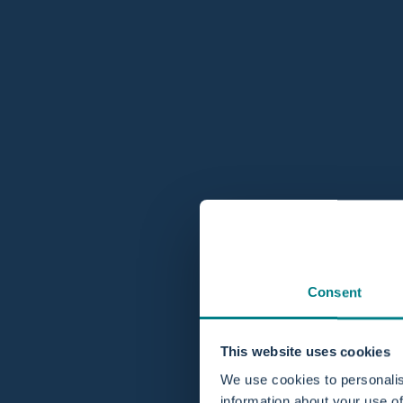
Consent
This website uses cookies
We use cookies to personalis
information about your use of