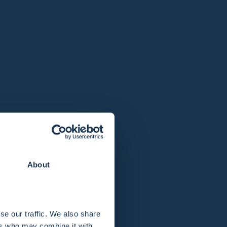
About
se our traffic. We also share
ers who may combine it with