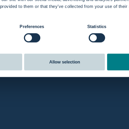
 provided to them or that they’ve collected from your use of their
Preferences
Statistics
Allow selection