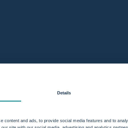
Details
e content and ads, to provide social media features and to analy
 our site with our social media, advertising and analytics partn