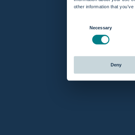
other information that you’ve
Consent
Necessary
Selection
Deny