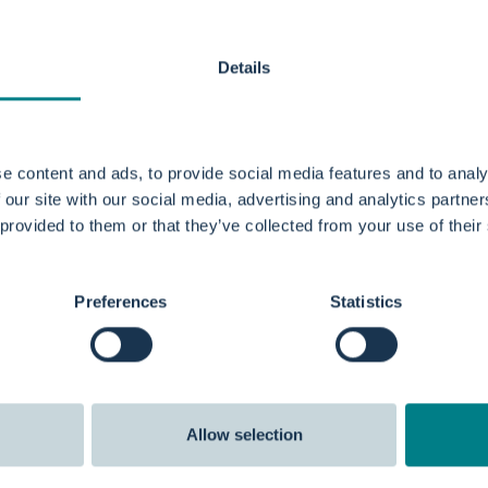
l for pregnant women?
Details
hing pool?
e content and ads, to provide social media features and to analy
 our site with our social media, advertising and analytics partn
ater birth?
 provided to them or that they’ve collected from your use of their
rth pool?
Preferences
Statistics
Allow selection