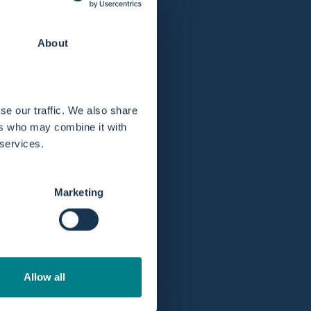
About
se our traffic. We also share
ers who may combine it with
 services.
Marketing
Allow all