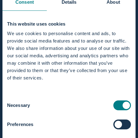
Consent
Details
About
Subject
This website uses cookies
We use cookies to personalise content and ads, to
provide social media features and to analyse our traffic.
Send message
We also share information about your use of our site with
Send message
Message
our social media, advertising and analytics partners who
may combine it with other information that you’ve
This site is protected by hCaptcha and the hCaptcha
Privacy Policy
provided to them or that they’ve collected from your use
and
Terms of Service
apply.
EMAIL
of their services.
sales@birthpools.com
support@birthpools.com
Consent
Necessary
Selection
PHONE
+31 (0)50 751 85 65
mo – fri: 09:00 – 17:00
Preferences