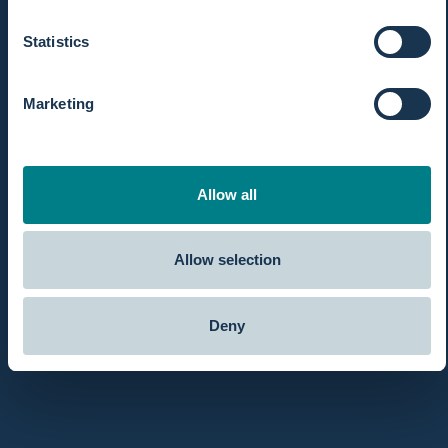
Statistics
Marketing
Allow all
Allow selection
Deny