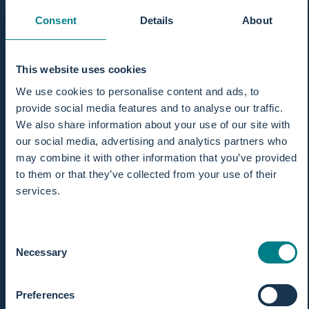
Consent
Details
About
This website uses cookies
We use cookies to personalise content and ads, to
provide social media features and to analyse our traffic.
We also share information about your use of our site with
our social media, advertising and analytics partners who
may combine it with other information that you’ve provided
to them or that they’ve collected from your use of their
services.
Consent
Necessary
Selection
Preferences