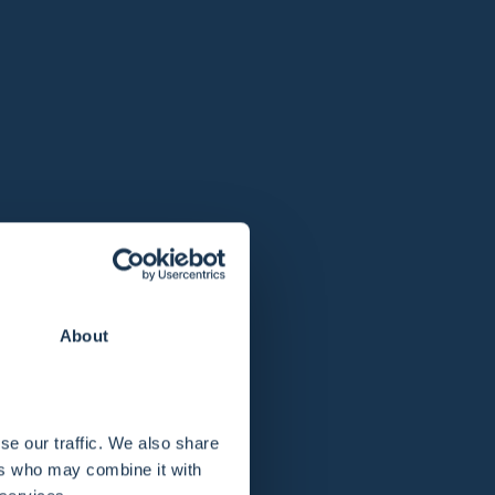
About
se our traffic. We also share
ers who may combine it with