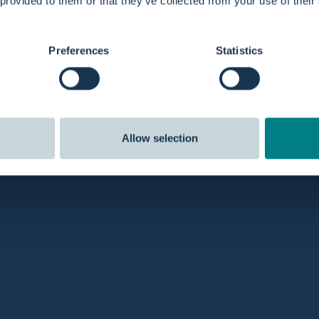
 provided to them or that they’ve collected from your use of their
Preferences
Statistics
Allow selection