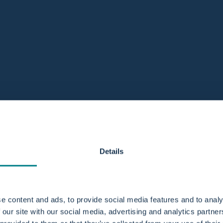
Details
e content and ads, to provide social media features and to analy
 our site with our social media, advertising and analytics partn