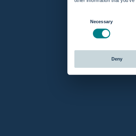
other information that you’ve
Consent
Necessary
Selection
Deny