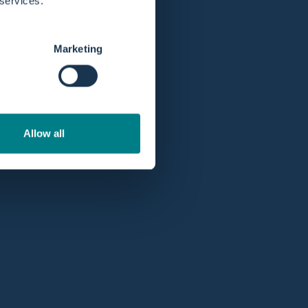
 services.
Marketing
Allow all