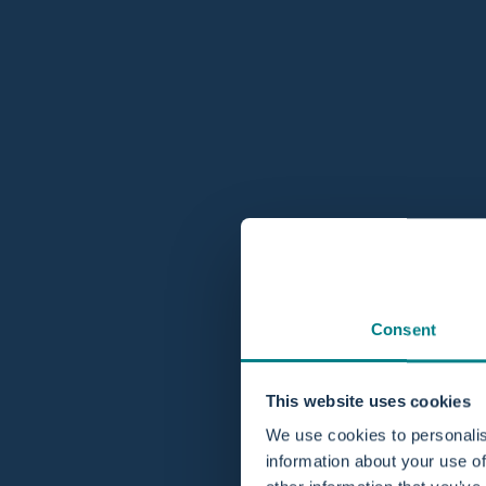
Consent
This website uses cookies
We use cookies to personalis
information about your use of