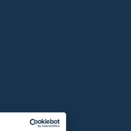
 / 2 persons
it
€ 25,00
From