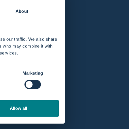
About
great idea! A liner helps keep your water birth
se our traffic. We also share
afterward—just peace of mind during your
ers who may combine it with
 services.
with water. This liner creates a safe and clean
 your labour.
Marketing
ad, cadmium, and latex. The Birth Pool in a
-in cup holder without compromising comfort.
 dedicated liner ensures your birthing
Allow all
g discomfort and allowing you to fully relax