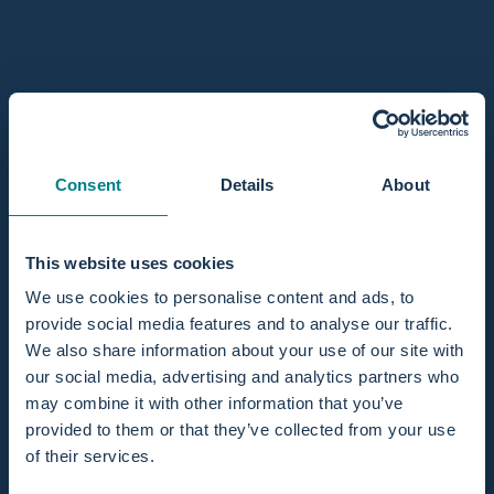
Water birth kits for professionals
Are you a maternity care professional looking to offer safe,
calm, and natural births using a birthing pool? Then having a
well-equipped birth pool setup is essential. With a complete
water birth kit, your midwifery practice, birth center, or
hospital is fully prepared to support professional and
Consent
Details
About
hygienic pool births. At Birthpools, we understand the needs
of care providers. That’s why we’ve developed a product
range specifically designed for professionals, built on years
This website uses cookies
of experience supporting birth teams across Europe.
We use cookies to personalise content and ads, to
Curious how to integrate birthing tubs into your care
provide social media features and to analyse our traffic.
offering? Take a look at our
professional support options.
We also share information about your use of our site with
Choosing the right water birth pool kit
our social media, advertising and analytics partners who
Our water birth pool kits are designed to work seamlessly
may combine it with other information that you’ve
with the Birth Pool in a Box system and come in two
provided to them or that they’ve collected from your use
variations:
of their services.
Standard Kit:
Includes all essential items for a hygienic tub