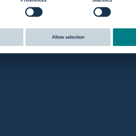
Allow selection
ping
Reviews
efore 8 pm and we'll
ship
the same
Our customers rate us
5 out of 
Stay in the lo