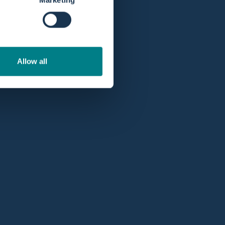
Allow all
Professional account
5 stars
at Google.
Get better prices and deals as a professional or
hospital with a
professionals account
.
op with our monthly