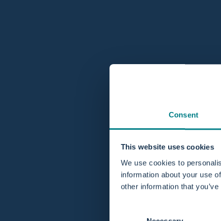
Consent
This website uses cookies
We use cookies to personalis
information about your use of
other information that you’ve
Consent
Necessary
Selection