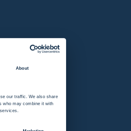
About
se our traffic. We also share
ers who may combine it with
 services.
Marketing