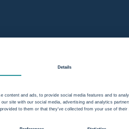
Details
e content and ads, to provide social media features and to analy
 our site with our social media, advertising and analytics partn
 provided to them or that they’ve collected from your use of their
Preferences
Statistics