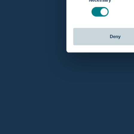
Deny
Customer service
Fast Ship
You can
contact us
via chat, email or phone and
Order today b
get your answers.
day.
About Birthpools
Customer Service
Use Cases