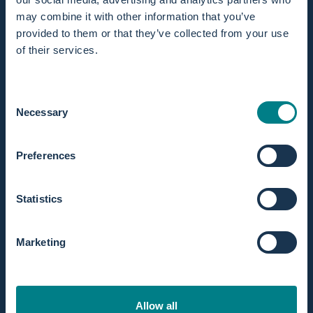
may combine it with other information that you’ve
provided to them or that they’ve collected from your use
of their services.
In stock! Ships within 1 business day.
Extended returns within 365 days.
Consent
Necessary
Selection
Preferences
Statistics
Discription
With this choice, you’ll have the most complete set
available. It includes everything you need for a safe,
Marketing
hygienic, and fully prepared water birth using the Birth Pool
in a Box.
Available
for both the Mini / 1 person and Regular / 2
Allow all
persons birth pool