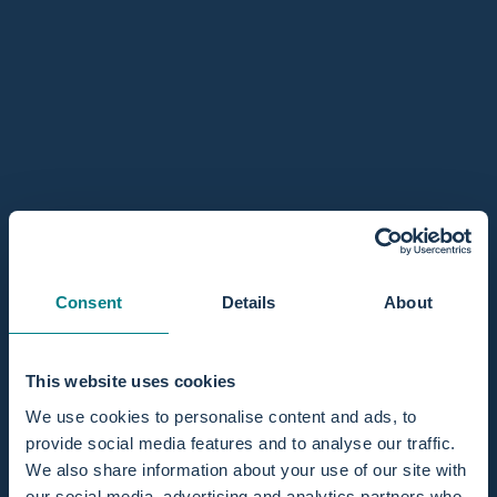
Mini / 1 person
Regular / 2 persons
In stock, ready to ship
Quantity
Add to cart
Sold Out - Notify me when it’s available
Consent
Details
About
Share
This website uses cookies
Pairs well with
We use cookies to personalise content and ads, to
provide social media features and to analyse our traffic.
We also share information about your use of our site with
our social media, advertising and analytics partners who