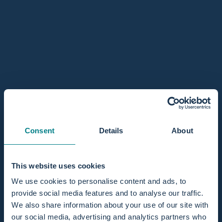
author ends by thanking the service and sharing a photo of
their daughter, Mila.
about Mila, a real water child, she even falls asleep wh
Read more
Water birth stories
Consent
Details
About
This website uses cookies
We use cookies to personalise content and ads, to
provide social media features and to analyse our traffic.
November 28, 2017
We also share information about your use of our site with
our social media, advertising and analytics partners who
The birth in the birth pool has really been an