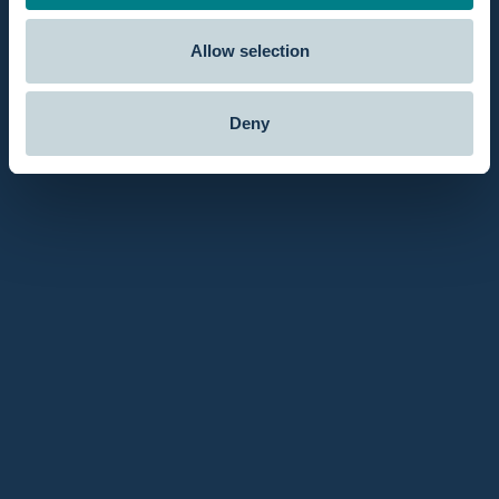
Allow selection
Deny
November 20, 2017
The sharpness of the contractions goes off because of
the warm water!
The blog post highlights a very positive water birth
experience. The warm water reduced the sharpness of
contractions and helped the author feel more relaxed and
weightless. With her husband's supportive assistance, the
delivery was smooth and efficient, and the well-designed
setup and cleanup of the bath added to the ease of the
experience. As a seasoned mother, she expressed that she
would have preferred this method for her previous births,