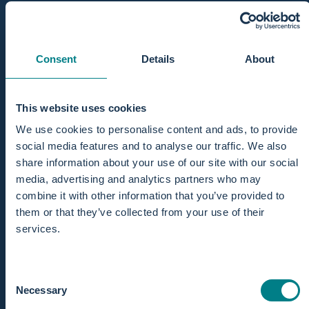
Consent
Details
About
This website uses cookies
We use cookies to personalise content and ads, to provide
social media features and to analyse our traffic. We also
share information about your use of our site with our social
media, advertising and analytics partners who may
combine it with other information that you’ve provided to
them or that they’ve collected from your use of their
services.
Consent
Necessary
Selection
Why choose a water birth?
Pros and con