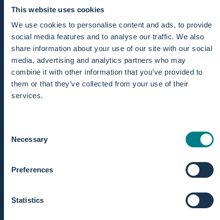
This website uses cookies
We use cookies to personalise content and ads, to provide
social media features and to analyse our traffic. We also
share information about your use of our site with our social
media, advertising and analytics partners who may
combine it with other information that you’ve provided to
them or that they’ve collected from your use of their
services.
Consent
Necessary
Selection
Preferences
CLEAR MONITORING
Statistics