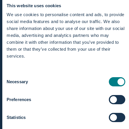
This website uses cookies
We use cookies to personalise content and ads, to provide
social media features and to analyse our traffic. We also
share information about your use of our site with our social
media, advertising and analytics partners who may
combine it with other information that you’ve provided to
them or that they’ve collected from your use of their
services.
Consent
Necessary
Selection
Preferences
CLEAR MONITORING
Statistics