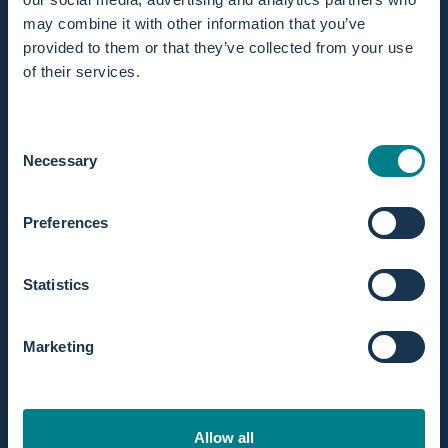
may combine it with other information that you’ve
provided to them or that they’ve collected from your use
of their services.
In stock! Ships within 1 business day.
Extended returns within 365 days.
Consent
Necessary
Selection
Preferences
Statistics
Discription
With this choice, you’ll have the most complete set
available. It includes everything you need for a safe,
Marketing
hygienic, and fully prepared water birth using the Birth Pool
in a Box.
Available
for both the Mini / 1 person and Regular / 2
Allow all
persons birth pool