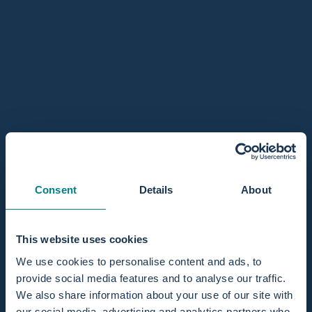
Mini / 1 person
Regular / 2 persons
In stock, ready to ship
Quantity
Add to cart
Sold Out - Notify me when it’s available
Consent
Details
About
Share
This website uses cookies
Pairs well with
We use cookies to personalise content and ads, to
provide social media features and to analyse our traffic.
We also share information about your use of our site with
our social media, advertising and analytics partners who